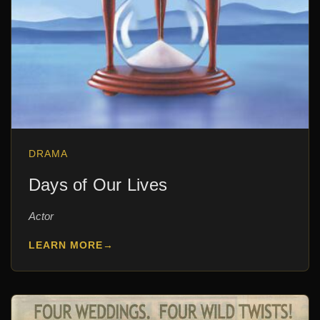
DRAMA
Days of Our Lives
Actor
LEARN MORE
→