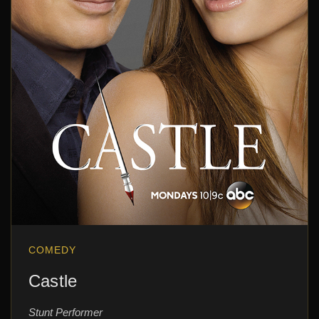
COMEDY
Castle
Stunt Performer