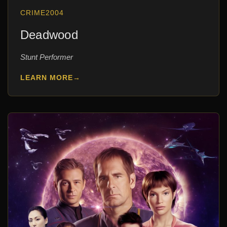
CRIME
2004
Deadwood
Stunt Performer
LEARN MORE
→