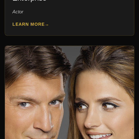
Actor
LEARN MORE
→