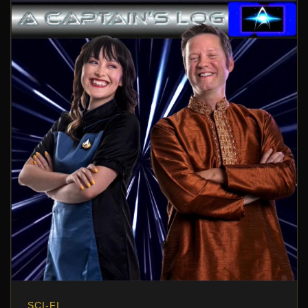
SCI-FI