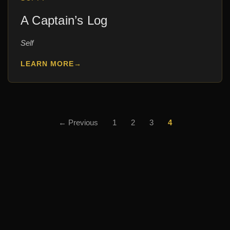
A Captain’s Log
Self
LEARN MORE
→
Posts
← Previous
1
2
3
4
pagination