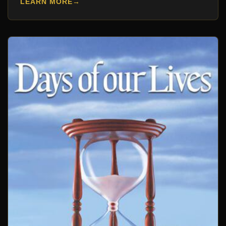
LEARN MORE
→