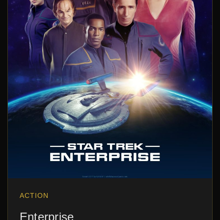
ACTION
Enterprise