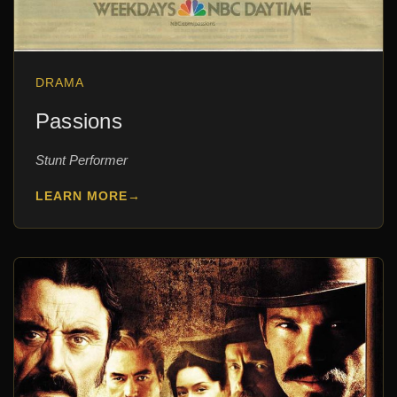
DRAMA
Passions
Stunt Performer
LEARN MORE
→