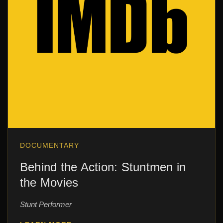
DOCUMENTARY
Behind the Action: Stuntmen in
the Movies
Stunt Performer