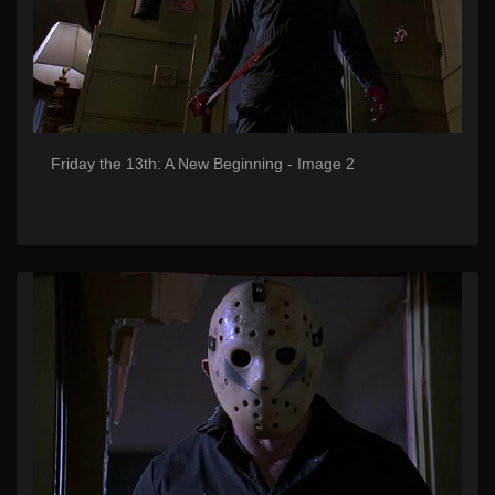
Friday the 13th: A New Beginning - Image 2