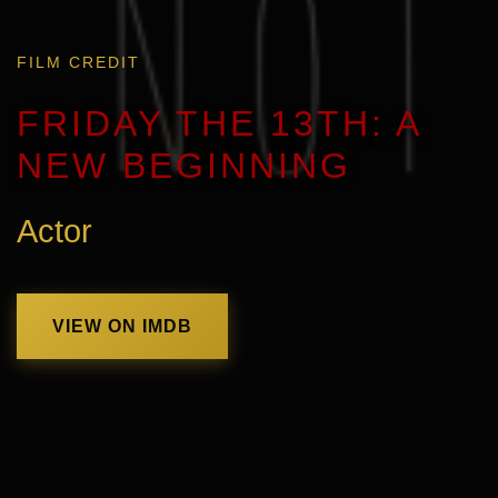
FILM CREDIT
FRIDAY THE 13TH: A
NEW BEGINNING
Actor
VIEW ON IMDB