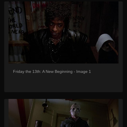
Friday the 13th: A New Beginning - Image 1