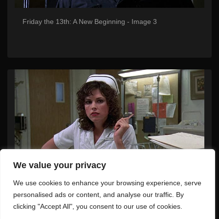
Friday the 13th: A New Beginning - Image 3
We value your privacy
We use cookies to enhance your browsing experience, serve
Friday the 13th: A New Beginning - Image 4
personalised ads or content, and analyse our traffic. By
clicking "Accept All", you consent to our use of cookies.