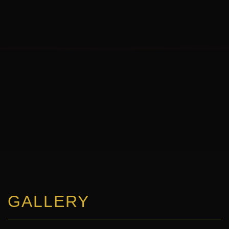
GALLERY